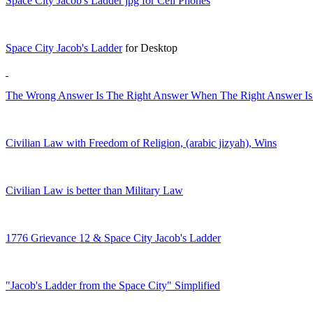
Space City Jacob's Ladder jpg for Cell Phones
Space City Jacob's Ladder
for Desktop
The Wrong Answer Is The Right Answer When The Right Answer Is A
Civilian Law with Freedom of Religion, (arabic jizyah), Wins
Civilian Law is better than Military Law
1776 Grievance 12 & Space City Jacob's Ladder
"Jacob's Ladder from the Space City" Simplified