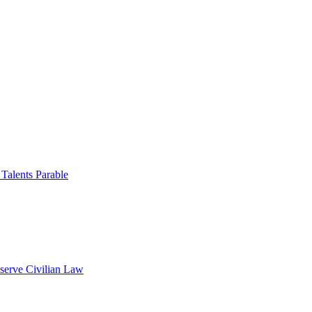
 Talents Parable
serve Civilian Law