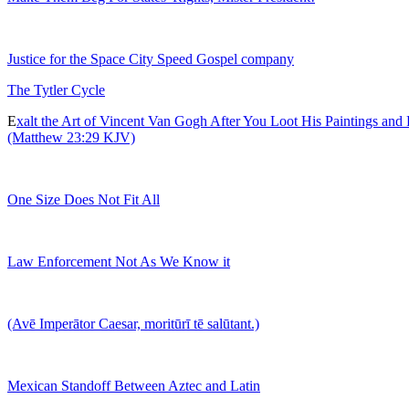
Justice for the Space City Speed Gospel company
The Tytler Cycle
E
xalt the Art of Vincent Van Gogh After You Loot His Paintings and
(Matthew 23:29 KJV)
One Size Does Not Fit All
Law Enforcement Not As We Know it
(Avē Imperātor Caesar, moritūrī tē salūtant.)
Mexican Standoff Between Aztec and Latin