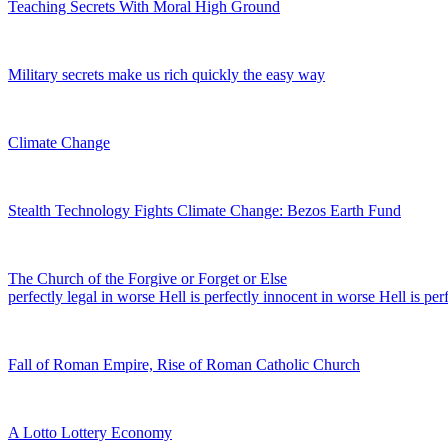
Teaching Secrets With Moral High Ground
Military secrets make us rich quickly the easy way
Climate Change
Stealth Technology Fights Climate Change: Bezos Earth Fund
The Church of the Forgive or Forget or Else
perfectly legal in worse Hell is perfectly innocent in worse Hell is per
Fall of Roman Empire, Rise of Roman Catholic Church
A Lotto Lottery Economy