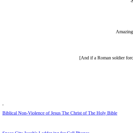
Amazing 
[And if a Roman soldier force
Biblical Non-Violence of Jesus The Christ of The Holy Bible