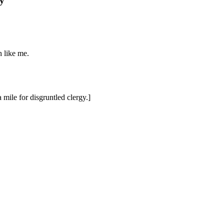
y
 like me.
 mile for disgruntled clergy.]