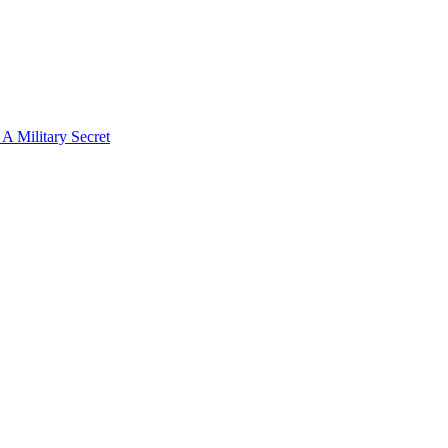
 Military Secret