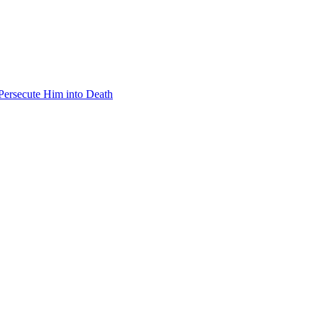
 Persecute Him into Death