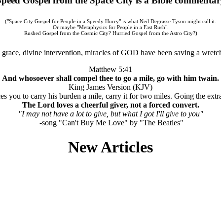
Speed Gospel from the Space City is a Bible commentar
("Space City Gospel for People in a Speedy Hurry" is what Neil Degrasse Tyson might call it.
Or maybe "Metaphysics for People in a Fast Rush".
Rushed Gospel from the Cosmic City? Hurried Gospel from the Astro City?)
grace, divine intervention, miracles of GOD have been saving a wretch
Matthew 5:41
And whosoever shall compel thee to go a mile, go with him twain.
King James Version (KJV)
s you to carry his burden a mile, carry it for two miles. Going the extra
The Lord loves a cheerful giver, not a forced convert.
"I may not have a lot to give, but what I got I'll give to you"
-song "Can't Buy Me Love" by "The Beatles"
New Articles