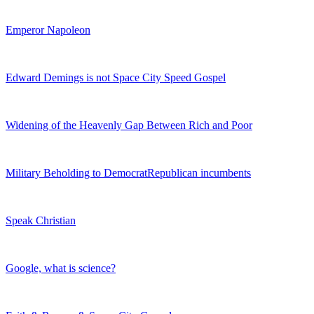
Emperor Napoleon
Edward Demings is not Space City Speed Gospel
Widening of the Heavenly Gap Between Rich and Poor
Military Beholding to DemocratRepublican incumbents
Speak Christian
Google, what is science?