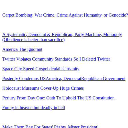
Carpet Bombing: War Crime, Crime Against Humanity, or Genocide?
A Systematic, Democrat & Republican, Party Machine, Monopoly
(Obedience is better than sacrifice)
America The Ignorant
Twitter Violates Community Standards So I Deleted Twitter
Space City Speed Gospel denial is insanity
Posterity Condemns USAmerica, DemocratRepublican Government
Holocaust Museums Cover-Up Huge Crimes
Perjury From Day One: Oath To Uphold The US Constitution
Funny in heaven but deadly in hell
Make Them Beg For States' Rights, Mister President!