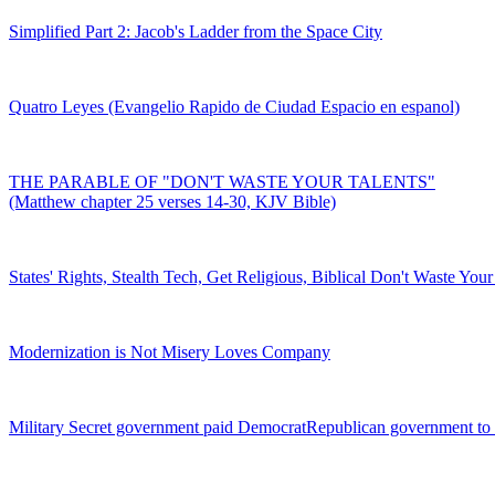
Simplified Part 2: Jacob's Ladder from the Space City
Quatro Leyes (Evangelio Rapido de Ciudad Espacio en espanol)
THE PARABLE OF "DON'T WASTE YOUR TALENTS"
(Matthew chapter 25 verses 14-30, KJV Bible)
States' Rights, Stealth Tech, Get Religious, Biblical Don't Waste Your
Modernization is Not Misery Loves Company
Military Secret government paid DemocratRepublican government to 