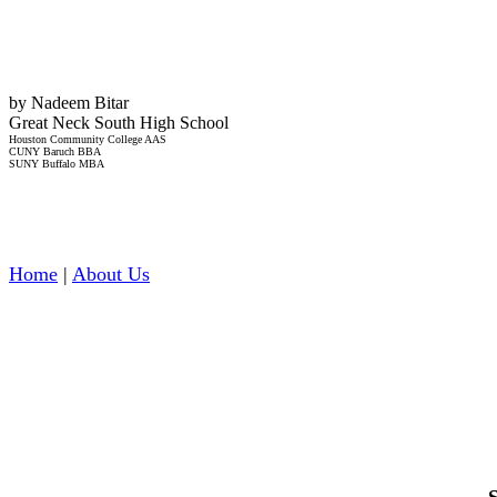
by Nadeem Bitar
Great Neck South High School
Houston Community College AAS
CUNY Baruch BBA
SUNY Buffalo MBA
Home
|
About Us