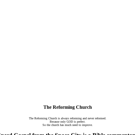
The Reforming Church
The Reforming Church is always reforming and never reformed.
Because only GOD is perfect.
So the church has much need to improve.