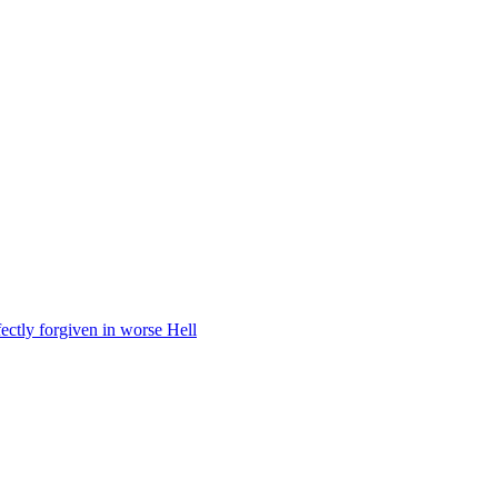
fectly forgiven in worse Hell